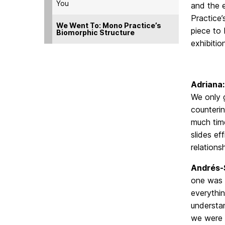
You
and the e
Practice’
We Went To: Mono Practice’s
piece to
Biomorphic Structure
exhibitio
Adriana
We only g
counterin
much time
slides ef
relations
Andrés-
one was p
everythin
understan
we were 