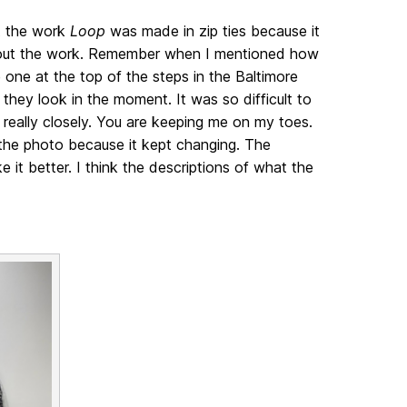
t the work
Loop
was made in zip ties because it
 about the work. Remember when I mentioned how
 one at the top of the steps in the Baltimore
hey look in the moment. It was so difficult to
 really closely. You are keeping me on my toes.
 the photo because it kept changing. The
 it better. I think the descriptions of what the