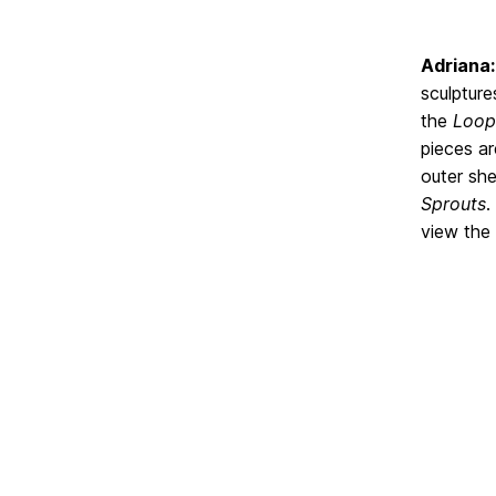
Adriana:
sculpture
the
Loo
pieces ar
outer she
Sprouts
.
view the 