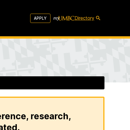
Directory
APPLY
erence, research,
ated.