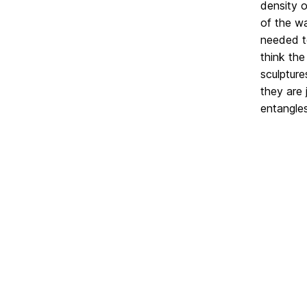
density o
of the wa
needed to
think the
sculpture
they are 
entangle