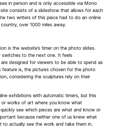
o see in person and is only accessible via Mono
 site consists of a slideshow that allows for each
e two writers of this piece had to do an online
he country, over 1000 miles away.
tion is the website’s timer on the photo slides.
 switches to the next one. It feels
s are designed for viewers to be able to spend as
 feature is, the pictures chosen for the photo
ion, considering the sculptures rely on their
ine exhibitions with automatic timers, but this
art, or works of art where you know what
an quickly see which pieces are what and know or
 important because neither one of us knew what
lt to actually see the work and take them in.