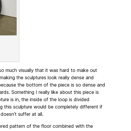
so much visually that it was hard to make out
making the sculptures look really dense and
 because the bottom of the piece is so dense and
rds. Something I really like about this piece is
ure is in, the inside of the loop is divided
g this sculpture would be completely different if
doesn’t suffer at all.
ored pattern of the floor combined with the