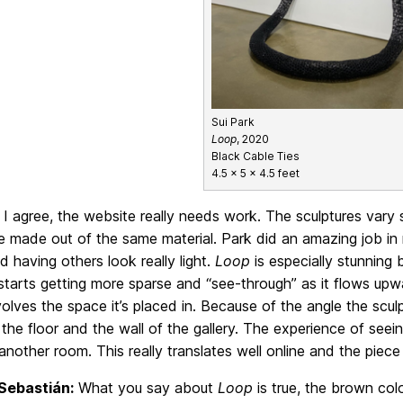
Sui Park
Loop
, 2020
Black Cable Ties
4.5 x 5 x 4.5 feet
I agree, the website really needs work. The sculptures vary 
 made out of the same material. Park did an amazing job in 
 having others look really light.
Loop
is especially stunning
 starts getting more sparse and “see-through” as it flows upwa
nvolves the space it’s placed in. Because of the angle the sculpt
he floor and the wall of the gallery. The experience of seein
 another room. This really translates well online and the piece 
Sebastián:
What you say about
Loop
is true, the brown col