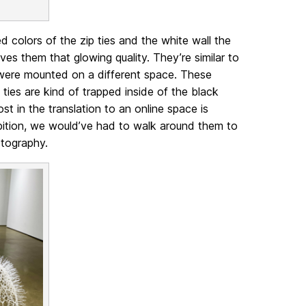
ed colors of the zip ties and the white wall the
ves them that glowing quality. They’re similar to
y were mounted on a different space. These
p ties are kind of trapped inside of the black
ost in the translation to an online space is
hibition, we would’ve had to walk around them to
hotography.