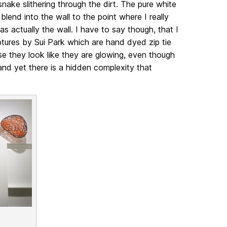
snake slithering through the dirt. The pure white
blend into the wall to the point where I really
s actually the wall. I have to say though, that I
tures by Sui Park which are hand dyed zip tie
se they look like they are glowing, even though
 and yet there is a hidden complexity that