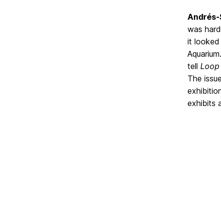
Andrés-
was hard
it looked
Aquarium.
tell
Loop
The issue
exhibitio
exhibits