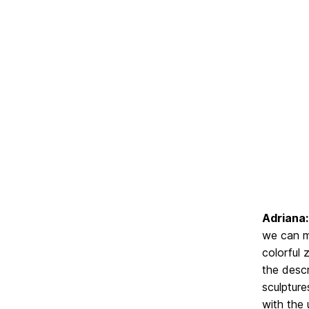
Adriana:
we can ma
colorful 
the descr
sculpture
with the