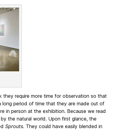
nk they require more time for observation so that
 long period of time that they are made out of
ere in person at the exhibition. Because we read
 by the natural world. Upon first glance, the
led
Sprouts
. They could have easily blended in