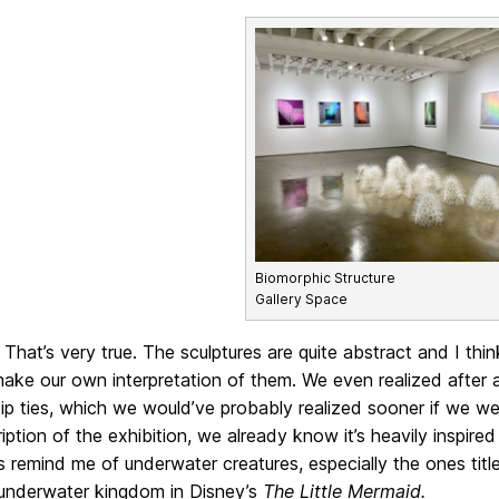
Biomorphic Structure
Gallery Space
That’s very true. The sculptures are quite abstract and I thi
ke our own interpretation of them. We even realized after a
zip ties, which we would’ve probably realized sooner if we w
iption of the exhibition, we already know it’s heavily inspired
s remind me of underwater creatures, especially the ones tit
 underwater kingdom in Disney’s
The Little Mermaid.