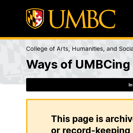
College of Arts, Humanities, and Soci
Ways of UMBCing
I
This page is archiv
or record-keeping 