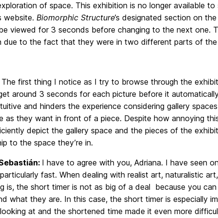
xploration of space. This exhibition is no longer available t
s website.
Biomorphic Structure
’s designated section on the
 be viewed for 3 seconds before changing to the next one. Th
n due to the fact that they were in two different parts of t
:
The first thing I notice as I try to browse through the exhibi
et around 3 seconds for each picture before it automatically
tuitive and hinders the experience considering gallery space
 as they want in front of a piece. Despite how annoying this
ficiently depict the gallery space and the pieces of the exhibit
hip to the space they’re in.
Sebastián:
I have to agree with you, Adriana. I have seen onl
articularly fast. When dealing with realist art, naturalistic 
g is, the short timer is not as big of a deal because you c
d what they are. In this case, the short timer is especially
looking at and the shortened time made it even more difficu