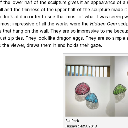
f the lower half of the sculpture gives it an appearance of a 
ll and the thinness of the upper half of the sculpture made it 
 look at it in order to see that most of what I was seeing wa
 most impressive of all the works were the
Hidden Gem
sculp
s that hang on the wall. They are so impressive to me becau
just zip ties. They look like dragon eggs. They are so simple
s the viewer, draws them in and holds their gaze.
Sui Park
Hidden Gems,
2018