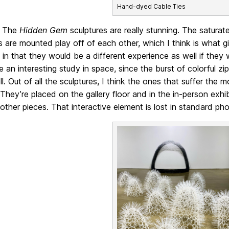
Hand-dyed Cable Ties
The
Hidden Gem
sculptures are really stunning. The saturat
s are mounted play off of each other, which I think is what gi
p
in that they would be a different experience as well if the
e an interesting study in space, since the burst of colorful zi
ll. Out of all the sculptures, I think the ones that suffer the m
 They’re placed on the gallery floor and in the in-person ex
other pieces. That interactive element is lost in standard p