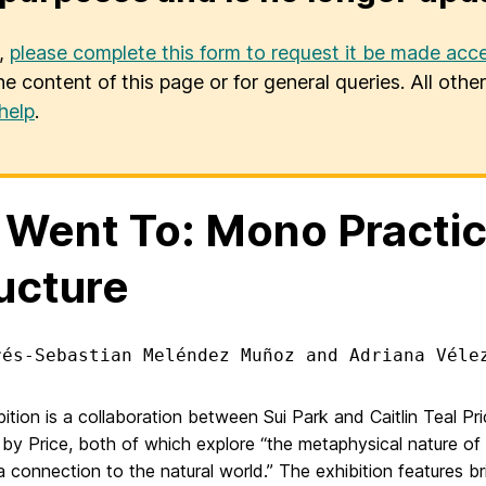
u,
please complete this form to request it be made acce
he content of this page or for general queries. All oth
help
.
Went To: Mono Practic
ucture
rés-Sebastian Meléndez Muñoz and Adriana Véle
ition is a collaboration between Sui Park and Caitlin Teal Pri
 by Price, both of which explore “
the metaphysical nature of 
a connection to the natural world.” The exhibition features bri