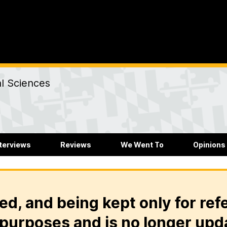
al Sciences
nterviews
Reviews
We Went To
Opinions
ed, and being kept only for ref
purposes and is no longer upd