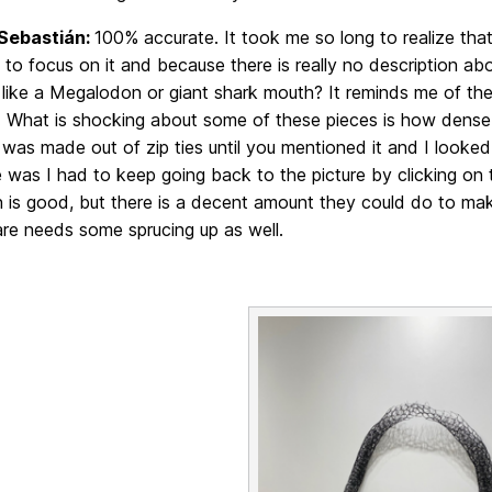
Sebastián:
100% accurate. It took me so long to realize tha
 to focus on it and because there is really no description
 like a Megalodon or giant shark mouth? It reminds me of the
 What is shocking about some of these pieces is how dense t
was made out of zip ties until you mentioned it and I looked
 was I had to keep going back to the picture by clicking on
n is good, but there is a decent amount they could do to make
 are needs some sprucing up as well.