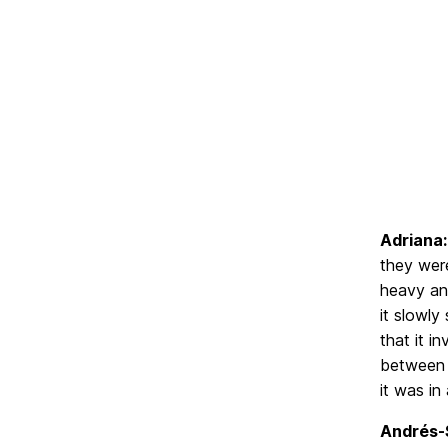
Adriana:
they were
heavy and
it slowly
that it i
between t
it was in
Andrés-