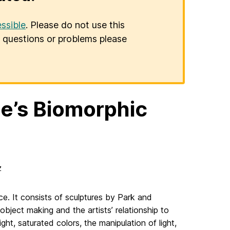
ssible
. Please do not use this
er questions or problems please
e’s Biomorphic
z
ce. It consists of sculptures by Park and
object making and the artists’ relationship to
ght, saturated colors, the manipulation of light,