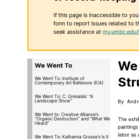
If this page is inaccessible to yo
form to report issues related to t
seek assistance at
my.umbc.edu/
We 
We Went To
Str
We Went To: Institute of
Contemporary Art Baltimore (ICA)
We Went To: C. Grimaldis’ “A
Landscape Show”
By And
We Went to: Creative Alliance’s
“Organic Destruction” and “What We
The exhib
Heard”
paintings
labor as 
We Went To: Katharina Grosse’s Is It