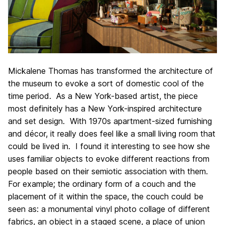
Mickalene Thomas has transformed the architecture of
the museum to evoke a sort of domestic cool of the
time period. As a New York-based artist, the piece
most definitely has a New York-inspired architecture
and set design. With 1970s apartment-sized furnishing
and décor, it really does feel like a small living room that
could be lived in. I found it interesting to see how she
uses familiar objects to evoke different reactions from
people based on their semiotic association with them.
For example; the ordinary form of a couch and the
placement of it within the space, the couch could be
seen as: a monumental vinyl photo collage of different
fabrics, an object in a staged scene, a place of union