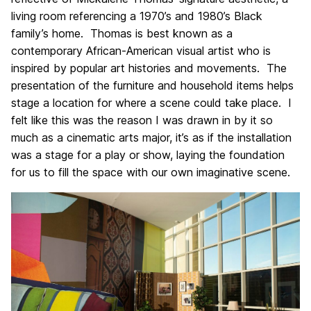
living room referencing a 1970’s and 1980’s Black
family’s home. Thomas is best known as a
contemporary African-American visual artist who is
inspired by popular art histories and movements. The
presentation of the furniture and household items helps
stage a location for where a scene could take place. I
felt like this was the reason I was drawn in by it so
much as a cinematic arts major, it’s as if the installation
was a stage for a play or show, laying the foundation
for us to fill the space with our own imaginative scene.