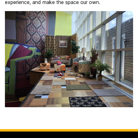
experience, and make the space our own.