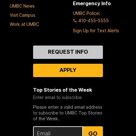
Emergency Info
UMBC News
UMBC Police
:
Visit Campus
410-455-5555
Work at UMBC
Sign Up for Text Alerts
Contact
REQUEST INFO
Us
APPLY
Top Stories of the Week
Enter email to subscribe
Please enter a valid email address
to subscribe to UMBC Top Stories
of the Week.
GO