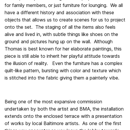
for family members, or just furniture for lounging. We all
have a different history and association with these
objects that allows us to create scenes for us to project
onto the set. The staging of all the items also feels
alive and lived in, with subtle things like shoes on the
ground and pictures hung up on the wall. Although
Thomas is best known for her elaborate paintings, this
piece is still able to inherit her playful attitude towards
the illusion of reality. Even the furniture has a complex
quilt-like pattern, bursting with color and texture which
is stitched into the fabric giving them a painterly vibe.
Being one of the most expansive commission
undertaken by both the artist and BMA, the installation
extends onto the enclosed terrace with a presentation
of works by local Baltimore artists. As one of the first