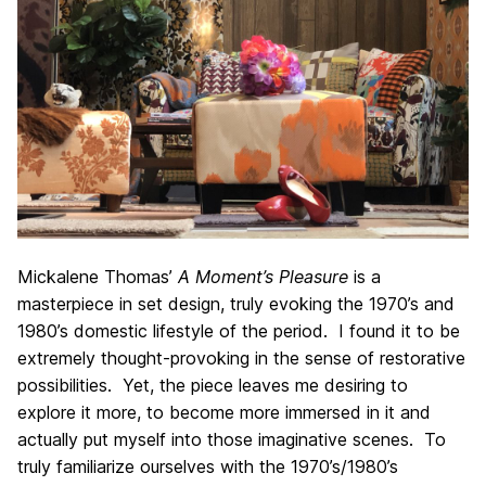
Mickalene Thomas’
A Moment’s Pleasure
is a
masterpiece in set design, truly evoking the 1970’s and
1980’s domestic lifestyle of the period. I found it to be
extremely thought-provoking in the sense of restorative
possibilities. Yet, the piece leaves me desiring to
explore it more, to become more immersed in it and
actually put myself into those imaginative scenes. To
truly familiarize ourselves with the 1970’s/1980’s