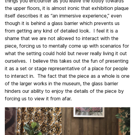
things you encounter as you leave the lobby towards
the upper floors, it is almost ironic that exhibition plaque
itself describes it as “an immersive experience,” even
though it is behind a glass barrier which prevents us
from getting any kind of detailed look. I feel it is a
shame that we are not allowed to interact with the
piece, forcing us to mentally come up with scenarios for
what the setting could hold but never really living it out
ourselves. I believe this takes out the fun of presenting
it as a set or stage representative of a place for people
to interact in. The fact that the piece as a whole is one
of the larger works in the museum, the glass barrier
hinders our ability to enjoy the details of the piece by
forcing us to view it from afar.