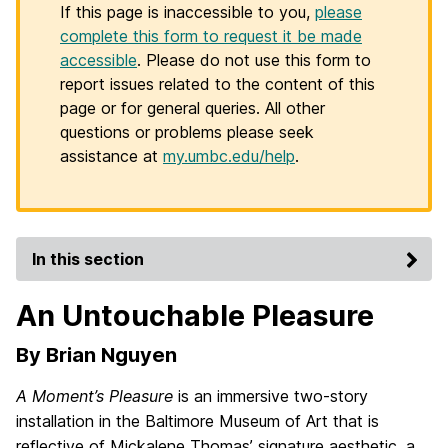
If this page is inaccessible to you,
please
complete this form to request it be made
accessible
. Please do not use this form to
report issues related to the content of this
page or for general queries. All other
questions or problems please seek
assistance at
my.umbc.edu/help
.
In this section
An Untouchable Pleasure
By Brian Nguyen
A Moment’s Pleasure
is an immersive two-story
installation in the Baltimore Museum of Art that is
reflective of Mickalene Thomas’ signature aesthetic, a