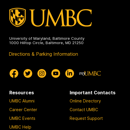
University of Maryland, Baltimore County
1000 Hilltop Circle, Baltimore, MD 21250
Directions & Parking Information
Resources
Important Contacts
UMBC Alumni
Online Directory
Career Center
Contact UMBC
UMBC Events
Request Support
UMBC Help