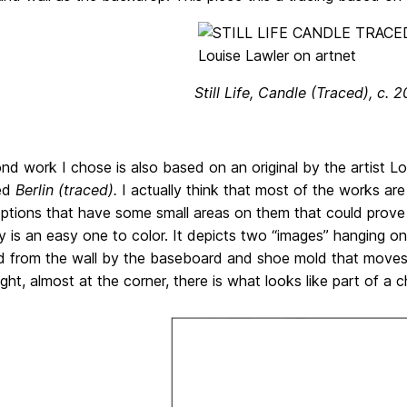
Still Life, Candle (Traced), c. 
d work I chose is also based on an original by the artist Lo
led
Berlin (traced).
I actually think that most of the works are
tions that have some small areas on them that could prove t
 is an easy one to color. It depicts two “images” hanging on a 
d from the wall by the baseboard and shoe mold that moves h
ght, almost at the corner, there is what looks like part of a ch