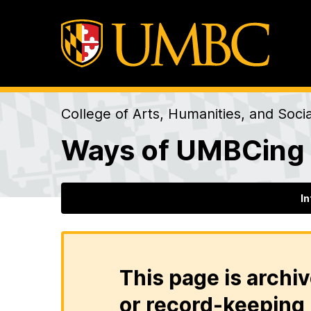
College of Arts, Humanities, and Soci
Ways of UMBCing
I
This page is archiv
or record-keeping 