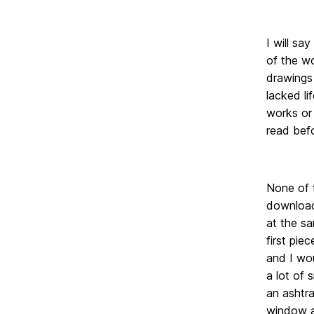
I will sa
of the wo
drawings 
lacked li
works or 
read befo
None of t
download
at the sa
first pie
and I wou
a lot of 
an ashtr
window an