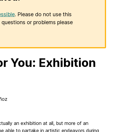
ssible
. Please do not use this
er questions or problems please
or You: Exhibition
racings for You
oz
ually an exhibition at all, but more of an
be able to partake in artistic endeavors during