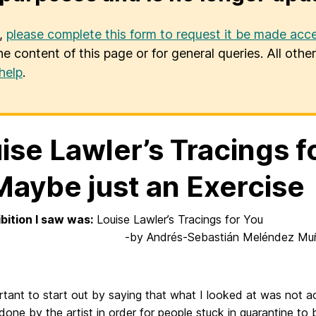
u,
please complete this form to request it be made acce
he content of this page or for general queries. All oth
help
.
ise Lawler’s Tracings f
Maybe just an Exercise
bition I saw was:
Louise Lawler’s T
Andrés-Sebastián Meléndez Muñ
ortant to start out by saying that what I looked at was not act
done by the artist in order for people stuck in quarantine to 