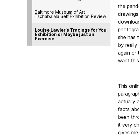
the pande
Baltimore Museum of Art
drawings
Tschabalala Self Exhibition Review
downloade
photograp
Louise Lawler’s Tracings for You:
Exhibition or Maybe just an
she has 
Exercise
by really
again or 
want this
This onli
paragrap
actually 
facts abo
been thro
it very c
gives me 