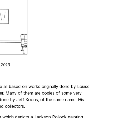
/ 2013
re all based on works originally done by Louise
 her. Many of them are copies of some very
y done by Jeff Koons, of the same name. His
d collectors.
en
which depicts a Jackson Pollock painting