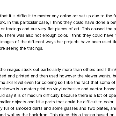
y that it is difficult to master any online art set up due to the 
rk. In this particular case, I think they could have done a be
or tracings and are very flat pieces of art. This caused the pi
fe. There was also not enough color. I think they could have
images of the different ways her projects have been used like 
re seeing the tracings.
he images stuck out particularly more than others and I thi
ed and printed and then used however the viewer wants, but 
me skill level even for coloring so I like the fact that some o
ce shown is a match print on vinyl adhesive and vector-based
ld say it is of medium difficulty because there is a lot of op
smaller objects and little parts that could be difficult to color.
ay full of smoked darts and some glasses and two plates, an
d wall as the backdrop. This piece this a tracing based on a