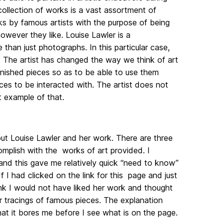
 collection of works is a vast assortment of
s by famous artists with the purpose of being
wever they like. Louise Lawler is a
han just photographs. In this particular case,
The artist has changed the way we think of art
finished pieces so as to be able to use them
ces to be interacted with. The artist does not
ct example of that.
out Louise Lawler and her work. There are three
mplish with the works of art provided. I
 and this gave me relatively quick “need to know”
 I had clicked on the link for this page and just
hink I would not have liked her work and thought
r tracings of famous pieces. The explanation
that it bores me before I see what is on the page.