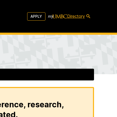
Directory
APPLY
erence, research,
ated.