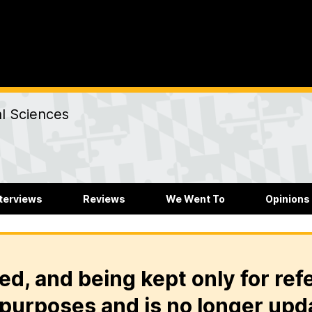
al Sciences
nterviews
Reviews
We Went To
Opinions
ed, and being kept only for ref
purposes and is no longer upd