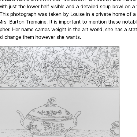
ith just the lower half visible and a detailed soup bowl on a
 This photograph was taken by Louise in a private home of a
Mrs. Burton Tremaine. It is important to mention these nota
her. Her name carries weight in the art world, she has a stat
d change them however she wants.