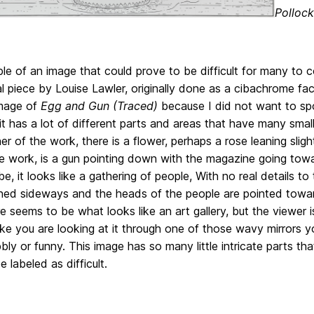
Pollock
e of an image that could prove to be difficult for many to c
al piece by Louise Lawler, originally done as a cibachrome f
mage of
Egg and Gun (Traced)
because I did not want to spoi
t has a lot of different parts and areas that have many small
ner of the work, there is a flower, perhaps a rose leaning sligh
e work, is a gun pointing down with the magazine going towards
be, it looks like a gathering of people, With no real details t
rned sideways and the heads of the people are pointed towar
re seems to be what looks like an art gallery, but the viewer 
like you are looking at it through one of those wavy mirrors 
ly or funny. This image has so many little intricate parts that
e labeled as difficult.