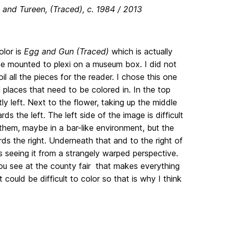
 and Tureen, (Traced), c. 1984 / 2013
olor is
Egg and Gun (Traced)
which is actually
ace mounted to plexi on a museum box. I did not
l all the pieces for the reader. I chose this one
 places that need to be colored in. In the top
tly left. Next to the flower, taking up the middle
 the left. The left side of the image is difficult
o them, maybe in a bar-like environment, but the
ds the right. Underneath that and to the right of
is seeing it from a strangely warped perspective.
you see at the county fair that makes everything
 could be difficult to color so that is why I think