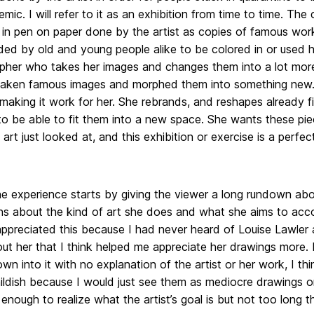
mic. I will refer to it as an exhibition from time to time. The
 in pen on paper done by the artist as copies of famous work
d by old and young people alike to be colored in or used ho
her who takes her images and changes them into a lot more t
taken famous images and morphed them into something new. 
 making it work for her. She rebrands, and reshapes already 
to be able to fit them into a new space. She wants these pie
 art just looked at, and this exhibition or exercise is a perfe
ne experience starts by giving the viewer a long rundown ab
hs about the kind of art she does and what she aims to acco
appreciated this because I had never heard of Louise Lawler
ut her that I think helped me appreciate her drawings more. If
wn into it with no explanation of the artist or her work, I t
hildish because I would just see them as mediocre drawings o
enough to realize what the artist’s goal is but not too long 