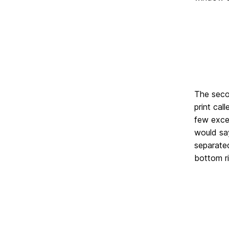
The secon
print cal
few excep
would say
separate
bottom ri