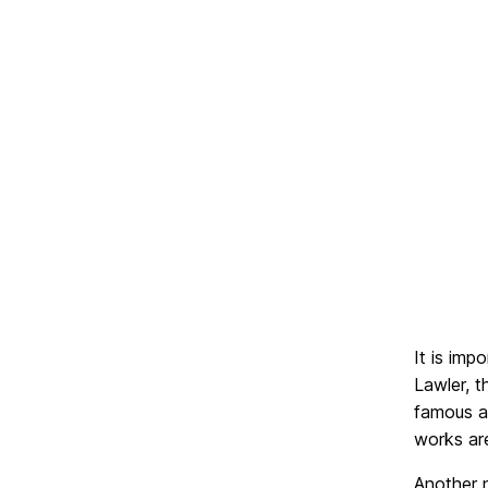
It is imp
Lawler, t
famous a
works ar
Another n