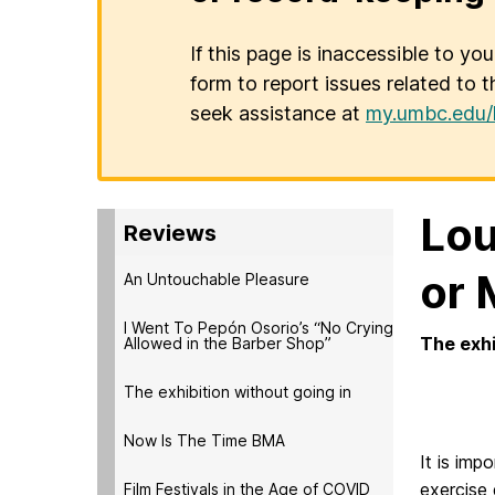
If this page is inaccessible to yo
form to report issues related to t
seek assistance at
my.umbc.edu/
Lou
Reviews
or 
An Untouchable Pleasure
I Went To Pepón Osorio’s “No Crying
The exhi
Allowed in the Barber Shop”
-by 
The exhibition without going in
Now Is The Time BMA
It is imp
exercise 
Film Festivals in the Age of COVID