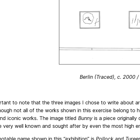
Berlin (Traced), c. 2000 
ortant to note that the three images I chose to write about a
hough not all of the works shown in this exercise belong to
nd iconic works. The image titled
Bunny
is a piece originall
e very well known and sought after by even the most high en
otable name shown in this “exhibition” is
Pollock and Ture