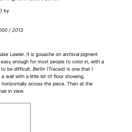
2000 / 2013
uise Lawler. It is gouache on archival pigment
 easy enough for most people to color in, with a
o be difficult.
Berlin (Traced)
is one that I
wall with a little bit of floor showing,
orizontally across the piece. Then at the
air in view.