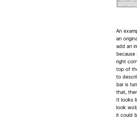
An exampl
an origin
add an i
because i
right cor
top of th
to descri
bar is tu
that, the
It looks 
look wobb
it could b