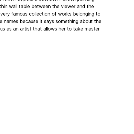
 thin wall table between the viewer and the
 very famous collection of works belonging to
ble names because it says something about the
us as an artist that allows her to take master