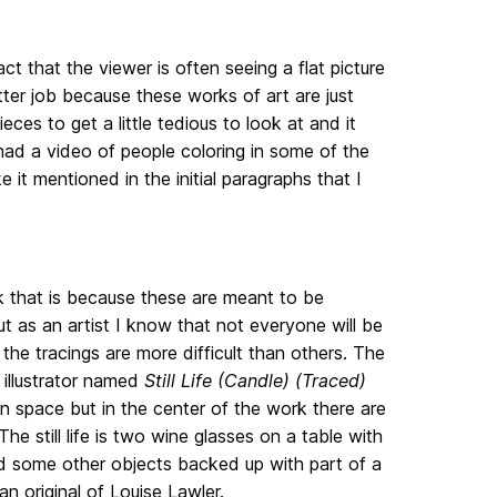
fact that the viewer is often seeing a flat picture
tter job because these works of art are just
eces to get a little tedious to look at and it
 had a video of people coloring in some of the
it mentioned in the initial paragraphs that I
nk that is because these are meant to be
as an artist I know that not everyone will be
f the tracings are more difficult than others. The
 illustrator named
Still Life (Candle) (Traced)
en space but in the center of the work there are
 The still life is two wine glasses on a table with
d some other objects backed up with part of a
n original of Louise Lawler.