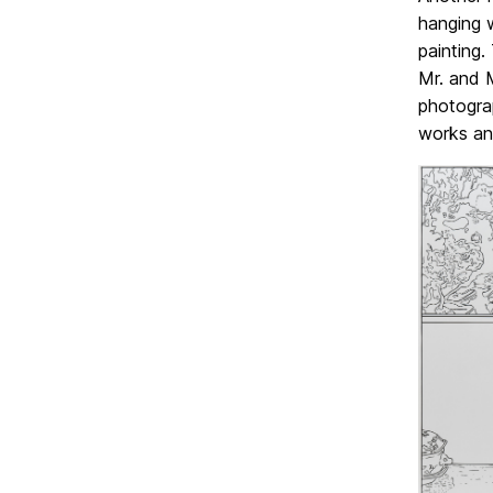
hanging w
painting.
Mr. and 
photograp
works an