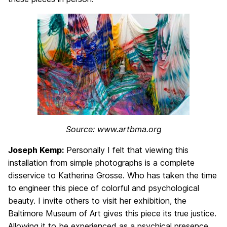
Source: www.artbma.org
Joseph Kemp:
Personally I felt that viewing this
installation from simple photographs is a complete
disservice to Katherina Grosse. Who has taken the time
to engineer this piece of colorful and psychological
beauty. I invite others to visit her exhibition, the
Baltimore Museum of Art gives this piece its true justice.
Allowing it to be experienced as a psychical presence.