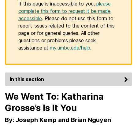
If this page is inaccessible to you,
please
complete this form to request it be made
accessible
. Please do not use this form to
report issues related to the content of this
page or for general queries. All other
questions or problems please seek
assistance at
my.umbc.edu/help
.
In this section
We Went To: Katharina
Grosse’s Is It You
By: Joseph Kemp and Brian Nguyen