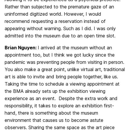
Rather than subjected to the premature gaze of an
uninformed digitized world. However, I would
recommend requesting a reservation instead of
appearing without warning. Such as I did. I was only
admitted into the museum due to an open time slot.
Brian Nguyen:
I arrived at the museum without an
appointment too, but I think we got lucky since the
pandemic was preventing people from visiting in person.
You also make a great point, unlike virtual art, traditional
art is able to invite and bring people together, like us.
Taking the time to schedule a viewing appointment at
the BMA already sets up the exhibition viewing
experience as an event. Despite the extra work and
responsibility, it takes to explore an exhibition first-
hand, there is something about the museum
environment that causes us to become astute
observers. Sharing the same space as the art piece