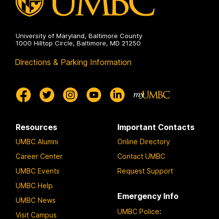
University of Maryland, Baltimore County
1000 Hilltop Circle, Baltimore, MD 21250
Directions & Parking Information
Resources
Important Contacts
UMBC Alumni
Online Directory
Career Center
Contact UMBC
UMBC Events
Request Support
UMBC Help
Emergency Info
UMBC News
UMBC Police
:
Visit Campus