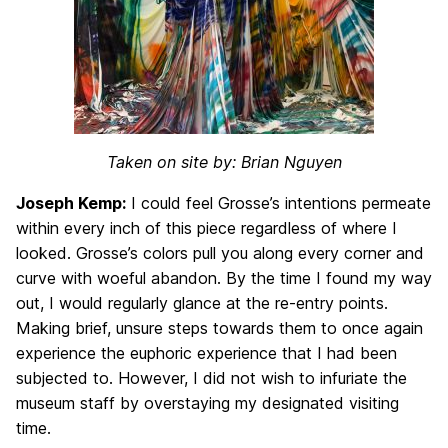
Taken on site by: Brian Nguyen
Joseph Kemp:
I could feel Grosse’s intentions permeate
within every inch of this piece regardless of where I
looked. Grosse’s colors pull you along every corner and
curve with woeful abandon. By the time I found my way
out, I would regularly glance at the re-entry points.
Making brief, unsure steps towards them to once again
experience the euphoric experience that I had been
subjected to. However, I did not wish to infuriate the
museum staff by overstaying my designated visiting
time.