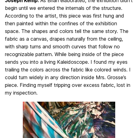
Joseph Kemp:
As Brian elaborated, the exhibition didn’t
begin until we entered the internals of the structure.
According to the artist, this piece was first hung and
then painted within the confines of the exhibition
space. The shapes and colors tell the same story. The
fabric as a canvas, drapes naturally from the ceiling,
with sharp turns and smooth curves that follow no
recognizable pattern. While being inside of the piece
sends you into a living Kaleidoscope. I found my eyes
trailing the colors across the fabric like colored winds. I
could turn widely in any direction inside Mrs. Grosse’s
piece. Finding myself tripping over excess fabric, lost in
my inspection.