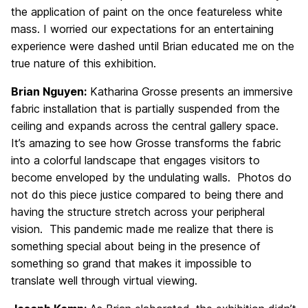
the application of paint on the once featureless white
mass. I worried our expectations for an entertaining
experience were dashed until Brian educated me on the
true nature of this exhibition.
Brian Nguyen:
Katharina Grosse presents an immersive
fabric installation that is partially suspended from the
ceiling and expands across the central gallery space.
It’s amazing to see how Grosse transforms the fabric
into a colorful landscape that engages visitors to
become enveloped by the undulating walls. Photos do
not do this piece justice compared to being there and
having the structure stretch across your peripheral
vision. This pandemic made me realize that there is
something special about being in the presence of
something so grand that makes it impossible to
translate well through virtual viewing.