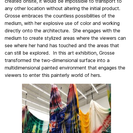
created onsite, it would be impossible to transport to
any other location without altering the initial product.
Grosse embraces the countless possibilities of the
medium, with her explosive use of color and working
directly onto the architecture. She engages with the
medium to create stylized areas where the viewers can
see where her hand has touched and the areas that
can still be explored. In this art exhibition, Grosse
transformed the two-dimensional surface into a
multidimensional painted environment that engages the
viewers to enter this painterly world of hers.