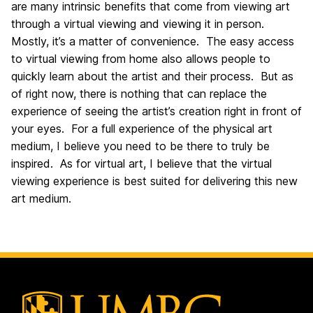
are many intrinsic benefits that come from viewing art
through a virtual viewing and viewing it in person.
Mostly, it’s a matter of convenience. The easy access
to virtual viewing from home also allows people to
quickly learn about the artist and their process. But as
of right now, there is nothing that can replace the
experience of seeing the artist’s creation right in front of
your eyes. For a full experience of the physical art
medium, I believe you need to be there to truly be
inspired. As for virtual art, I believe that the virtual
viewing experience is best suited for delivering this new
art medium.