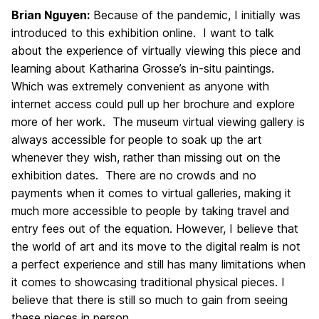
Brian Nguyen:
Because of the pandemic, I initially was
introduced to this exhibition online. I want to talk
about the experience of virtually viewing this piece and
learning about Katharina Grosse’s in-situ paintings.
Which was extremely convenient as anyone with
internet access could pull up her brochure and explore
more of her work. The museum virtual viewing gallery is
always accessible for people to soak up the art
whenever they wish, rather than missing out on the
exhibition dates. There are no crowds and no
payments when it comes to virtual galleries, making it
much more accessible to people by taking travel and
entry fees out of the equation. However, I believe that
the world of art and its move to the digital realm is not
a perfect experience and still has many limitations when
it comes to showcasing traditional physical pieces. I
believe that there is still so much to gain from seeing
these pieces in person.