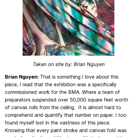
Taken on site by: Brian Nguyen
Brian Nguyen:
That is something I love about this
piece, I read that the exhibition was a specifically
commissioned work for the BMA. Where a team of
preparators suspended over 50,000 square feet worth
of canvas rolls from the ceiling. It is almost hard to
comprehend and quantify that number on paper. I too
found myself lost in the vastness of this piece.
Knowing that every paint stroke and canvas fold was