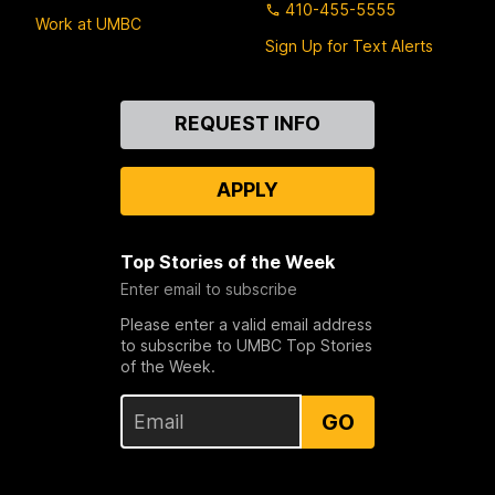
410-455-5555
Work at UMBC
Sign Up for Text Alerts
Contact
REQUEST INFO
Us
APPLY
Top Stories of the Week
Enter email to subscribe
Please enter a valid email address
to subscribe to UMBC Top Stories
of the Week.
GO