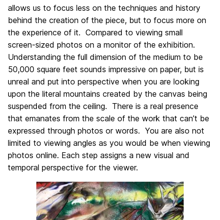
allows us to focus less on the techniques and history
behind the creation of the piece, but to focus more on
the experience of it. Compared to viewing small
screen-sized photos on a monitor of the exhibition.
Understanding the full dimension of the medium to be
50,000 square feet sounds impressive on paper, but is
unreal and put into perspective when you are looking
upon the literal mountains created by the canvas being
suspended from the ceiling. There is a real presence
that emanates from the scale of the work that can’t be
expressed through photos or words. You are also not
limited to viewing angles as you would be when viewing
photos online. Each step assigns a new visual and
temporal perspective for the viewer.