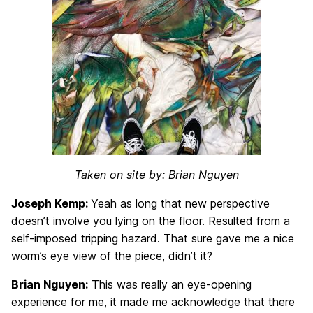
Taken on site by: Brian Nguyen
Joseph Kemp:
Yeah as long that new perspective
doesn’t involve you lying on the floor. Resulted from a
self-imposed tripping hazard. That sure gave me a nice
worm’s eye view of the piece, didn’t it?
Brian Nguyen:
This was really an eye-opening
experience for me, it made me acknowledge that there