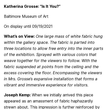
Katherina Grosse: “Is It You?”
Baltimore Museum of Art
On display until 09/19/2021
What’s on View:
One large mass of white fabric hung
within the gallery space. The fabric is parted into
three locations to allow free entry into the inner parts
of the exhibition. Sprayed with various colors that
weave together for the viewers to follow. With the
fabric suspended at points from the ceiling and the
excess covering the floor. Encompassing the viewers
in Mrs. Grosse’s expansive installation that forms a
vibrant and immersive experience for visitors.
Joseph Kemp:
When we initially arrived this piece
appeared as an amassment of fabric haphazardly
strewn about. This impression is further reinforced by