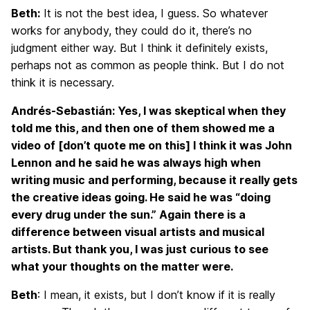
Beth:
It is not the best idea, I guess. So whatever
works for anybody, they could do it, there’s no
judgment either way. But I think it definitely exists,
perhaps not as common as people think. But I do not
think it is necessary.
Andrés-Sebastián: Yes, I was skeptical when they
told me this, and then one of them showed me a
video of [don’t quote me on this] I think it was John
Lennon and he said he was always high when
writing music and performing, because it really gets
the creative ideas going. He said he was “doing
every drug under the sun.” Again there is a
difference between visual artists and musical
artists. But thank you, I was just curious to see
what your thoughts on the matter were.
Beth
: I mean, it exists, but I don’t know if it is really