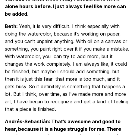
alone hours before. I just always feel like more can
be added.
Beth:
Yeah, it is very difficult. I think especially with
doing the watercolor, because it’s working on paper,
and you can’t unpaint anything. With oil on a canvas or
something, you paint right over it if you make a mistake.
With watercolor, you can try to add more, but it
changes the work completely. I am always like, it could
be finished, but maybe I should add something, but
then it is just this fear that more is too much, and it
gets busy. So it definitely is something that happens a
lot. But I think, over time, as I’ve made more and more
art, I have begun to recognize and get a kind of feeling
that a piece is finished.
Andrés-Sebastián: That’s awesome and good to
hear, because it is a huge struggle for me. There