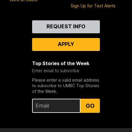
Sign Up for Text Alerts
Contact
REQUEST INFO
Us
APPLY
Top Stories of the Week
Enter email to subscribe
Please enter a valid email address
to subscribe to UMBC Top Stories
of the Week.
GO