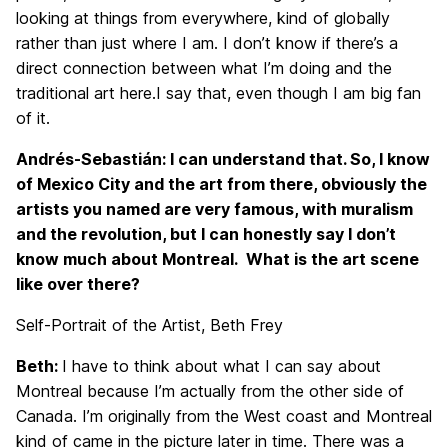
looking at things from everywhere, kind of globally
rather than just where I am. I don’t know if there’s a
direct connection between what I’m doing and the
traditional art here.I say that, even though I am big fan
of it.
Andrés-Sebastián: I can understand that. So, I know
of Mexico City and the art from there, obviously the
artists you named are very famous, with muralism
and the revolution, but I can honestly say I don’t
know much about Montreal. What is the art scene
like over there?
Self-Portrait of the Artist, Beth Frey
Beth:
I have to think about what I can say about
Montreal because I’m actually from the other side of
Canada. I’m originally from the West coast and Montreal
kind of came in the picture later in time. There was a