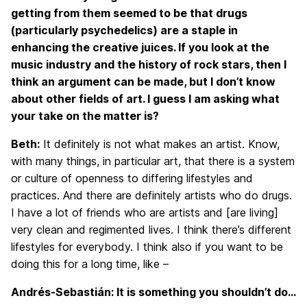
getting from them seemed to be that drugs
(particularly psychedelics) are a staple in
enhancing the creative juices. If you look at the
music industry and the history of rock stars, then I
think an argument can be made, but I don’t know
about other fields of art. I guess I am asking what
your take on the matter is?
Beth:
It definitely is not what makes an artist. Know,
with many things, in particular art, that there is a system
or culture of openness to differing lifestyles and
practices. And there are definitely artists who do drugs.
I have a lot of friends who are artists and [are living]
very clean and regimented lives. I think there’s different
lifestyles for everybody. I think also if you want to be
doing this for a long time, like –
Andrés-Sebastián: It is something you shouldn’t do…