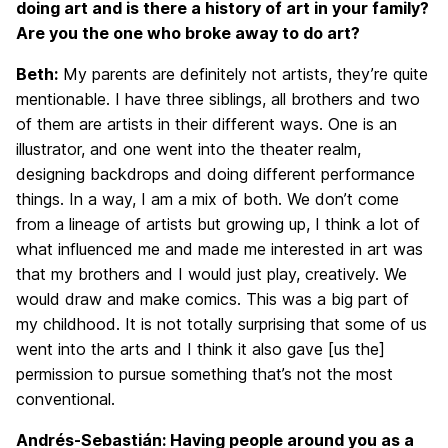
doing art and is there a history of art in your family?
Are you the one who broke away to do art?
Beth:
My parents are definitely not artists, they’re quite
mentionable. I have three siblings, all brothers and two
of them are artists in their different ways. One is an
illustrator, and one went into the theater realm,
designing backdrops and doing different performance
things. In a way, I am a mix of both. We don’t come
from a lineage of artists but growing up, I think a lot of
what influenced me and made me interested in art was
that my brothers and I would just play, creatively. We
would draw and make comics. This was a big part of
my childhood. It is not totally surprising that some of us
went into the arts and I think it also gave [us the]
permission to pursue something that’s not the most
conventional.
Andrés-Sebastián: Having people around you as a