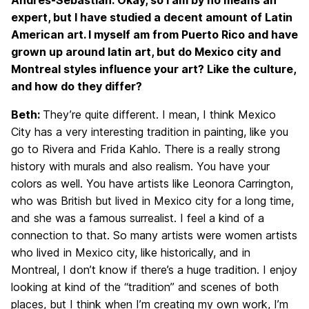
Andrés-Sebastián: Okay, so I am by no means an
expert, but I have studied a decent amount of Latin
American art. I myself am from Puerto Rico and have
grown up around latin art, but do Mexico city and
Montreal styles influence your art? Like the culture,
and how do they differ?
Beth:
They’re quite different. I mean, I think Mexico
City has a very interesting tradition in painting, like you
go to Rivera and Frida Kahlo. There is a really strong
history with murals and also realism. You have your
colors as well. You have artists like Leonora Carrington,
who was British but lived in Mexico city for a long time,
and she was a famous surrealist. I feel a kind of a
connection to that. So many artists were women artists
who lived in Mexico city, like historically, and in
Montreal, I don’t know if there’s a huge tradition. I enjoy
looking at kind of the “tradition” and scenes of both
places, but I think when I’m creating my own work, I’m