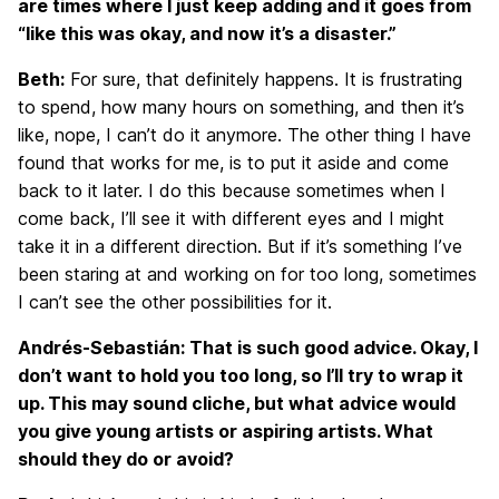
are times where I just keep adding and it goes from
“like this was okay, and now it’s a disaster.”
Beth:
For sure, that definitely happens. It is frustrating
to spend, how many hours on something, and then it’s
like, nope, I can’t do it anymore. The other thing I have
found that works for me, is to put it aside and come
back to it later. I do this because sometimes when I
come back, I’ll see it with different eyes and I might
take it in a different direction. But if it’s something I’ve
been staring at and working on for too long, sometimes
I can’t see the other possibilities for it.
Andrés-Sebastián: That is such good advice. Okay, I
don’t want to hold you too long, so I’ll try to wrap it
up. This may sound cliche, but what advice would
you give young artists or aspiring artists. What
should they do or avoid?