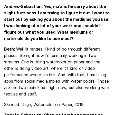
Andrés-Sebastián: Yes, ma’am. I’m sorry about the
slight fuzziness. I am trying to figure it out. I want to
start out by asking you about the mediums you use.
I was looking at a lot of your work and I couldn’t
figure out what you used. What mediums or
materials do you like to use most?
Beth:
Well iIt ranges. I kind of go through different
phases. So right now I’m primarily working in two
streams. One is doing watercolor on paper and the
other is doing video art, where it’s kind of video
performance where I’m in it. And, with that, I am using
apps from social media mixed with water colors. Those
are the two main kinds right now, but also working with
textiles and stuff.
Skinned Thigh, Watercolor on Paper, 2018