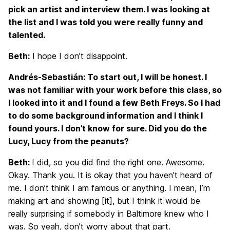
pick an artist and interview them. I was looking at
the list and I was told you were really funny and
talented.
Beth:
I hope I don’t disappoint.
Andrés-Sebastián: To start out, I will be honest. I
was not familiar with your work before this class, so
I looked into it and I found a few Beth Freys. So I had
to do some background information and I think I
found yours. I don’t know for sure. Did you do the
Lucy, Lucy from the peanuts?
Beth:
I did, so you did find the right one. Awesome.
Okay. Thank you. It is okay that you haven’t heard of
me. I don’t think I am famous or anything. I mean, I’m
making art and showing [it], but I think it would be
really surprising if somebody in Baltimore knew who I
was. So yeah, don’t worry about that part.