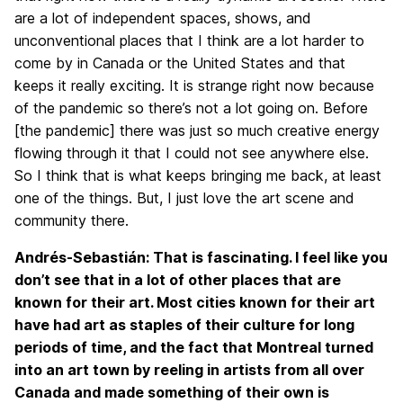
are a lot of independent spaces, shows, and
unconventional places that I think are a lot harder to
come by in Canada or the United States and that
keeps it really exciting. It is strange right now because
of the pandemic so there’s not a lot going on. Before
[the pandemic] there was just so much creative energy
flowing through it that I could not see anywhere else.
So I think that is what keeps bringing me back, at least
one of the things. But, I just love the art scene and
community there.
Andrés-Sebastián: That is fascinating. I feel like you
don’t see that in a lot of other places that are
known for their art. Most cities known for their art
have had art as staples of their culture for long
periods of time, and the fact that Montreal turned
into an art town by reeling in artists from all over
Canada and made something of their own is