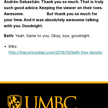
Andrés-Sebastián: Thank you so much. That is truly
such good advice. Keeping the viewer on their toes.
Awesome. But thank you so much for
your time. And it was absolutely awesome talking
with you. Goodnight.
Beth:
Yeah. Same to you. Okay, bye, goodnight.
links:
http://theconcordian.com/2019/10/beth-frey-bloom/