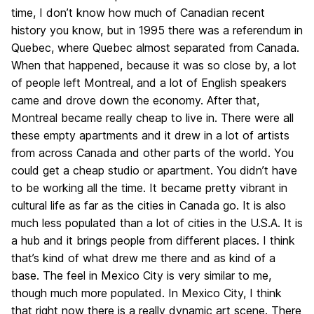
time, I don’t know how much of Canadian recent
history you know, but in 1995 there was a referendum in
Quebec, where Quebec almost separated from Canada.
When that happened, because it was so close by, a lot
of people left Montreal, and a lot of English speakers
came and drove down the economy. After that,
Montreal became really cheap to live in. There were all
these empty apartments and it drew in a lot of artists
from across Canada and other parts of the world. You
could get a cheap studio or apartment. You didn’t have
to be working all the time. It became pretty vibrant in
cultural life as far as the cities in Canada go. It is also
much less populated than a lot of cities in the U.S.A. It is
a hub and it brings people from different places. I think
that’s kind of what drew me there and as kind of a
base. The feel in Mexico City is very similar to me,
though much more populated. In Mexico City, I think
that right now there is a really dynamic art scene. There