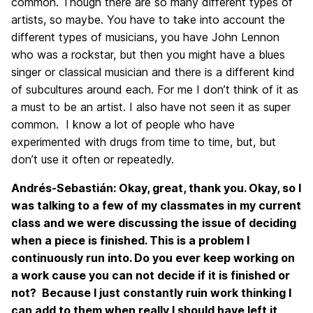
common. Though there are so many different types of
artists, so maybe. You have to take into account the
different types of musicians, you have John Lennon
who was a rockstar, but then you might have a blues
singer or classical musician and there is a different kind
of subcultures around each. For me I don’t think of it as
a must to be an artist. I also have not seen it as super
common. I know a lot of people who have
experimented with drugs from time to time, but, but
don’t use it often or repeatedly.
Andrés-Sebastián: Okay, great, thank you. Okay, so I
was talking to a few of my classmates in my current
class and we were discussing the issue of deciding
when a piece is finished. This is a problem I
continuously run into. Do you ever keep working on
a work cause you can not decide if it is finished or
not? Because I just constantly ruin work thinking I
can add to them when really I should have left it