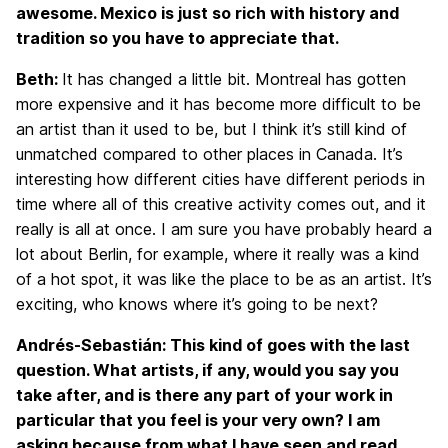
awesome. Mexico is just so rich with history and
tradition so you have to appreciate that.
Beth:
It has changed a little bit. Montreal has gotten
more expensive and it has become more difficult to be
an artist than it used to be, but I think it’s still kind of
unmatched compared to other places in Canada. It’s
interesting how different cities have different periods in
time where all of this creative activity comes out, and it
really is all at once. I am sure you have probably heard a
lot about Berlin, for example, where it really was a kind
of a hot spot, it was like the place to be as an artist. It’s
exciting, who knows where it’s going to be next?
Andrés-Sebastián: This kind of goes with the last
question. What artists, if any, would you say you
take after, and is there any part of your work in
particular that you feel is your very own? I am
asking because from what I have seen and read,