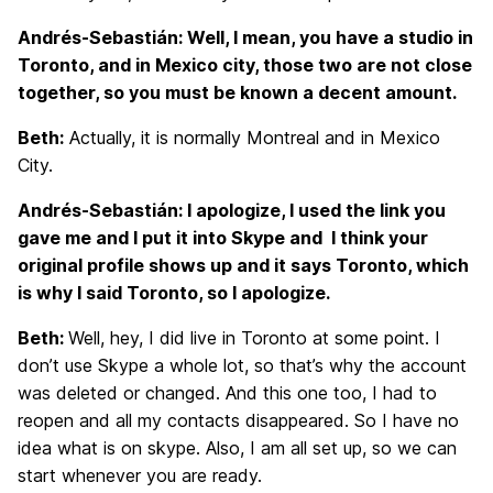
Andrés-Sebastián: Well, I mean, you have a studio in
Toronto, and in Mexico city, those two are not close
together, so you must be known a decent amount.
Beth:
Actually, it is normally Montreal and in Mexico
City.
Andrés-Sebastián: I apologize, I used the link you
gave me and I put it into Skype and I think your
original profile shows up and it says Toronto, which
is why I said Toronto, so I apologize.
Beth:
Well, hey, I did live in Toronto at some point. I
don’t use Skype a whole lot, so that’s why the account
was deleted or changed. And this one too, I had to
reopen and all my contacts disappeared. So I have no
idea what is on skype. Also, I am all set up, so we can
start whenever you are ready.