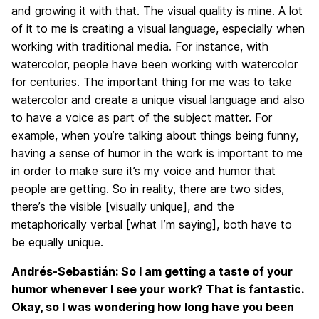
and growing it with that. The visual quality is mine. A lot
of it to me is creating a visual language, especially when
working with traditional media. For instance, with
watercolor, people have been working with watercolor
for centuries. The important thing for me was to take
watercolor and create a unique visual language and also
to have a voice as part of the subject matter. For
example, when you’re talking about things being funny,
having a sense of humor in the work is important to me
in order to make sure it’s my voice and humor that
people are getting. So in reality, there are two sides,
there’s the visible [visually unique], and the
metaphorically verbal [what I’m saying], both have to
be equally unique.
Andrés-Sebastián: So I am getting a taste of your
humor whenever I see your work? That is fantastic.
Okay, so I was wondering how long have you been