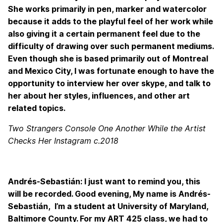
She works primarily in pen, marker and watercolor
because it adds to the playful feel of her work while
also giving it a certain permanent feel due to the
difficulty of drawing over such permanent mediums.
Even though she is based primarily out of Montreal
and Mexico City, I was fortunate enough to have the
opportunity to interview her over skype, and talk to
her about her styles, influences, and other art
related topics.
Two Strangers Console One Another While the Artist
Checks Her Instagram c.2018
Andrés-Sebastián: I just want to remind you, this
will be recorded. Good evening, My name is Andrés-
Sebastián, I’m a student at University of Maryland,
Baltimore County. For my ART 425 class, we had to