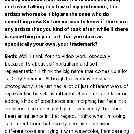
and even talking to a few of my professors, the
artists who make it big are the ones who do
something new. So I am curious to know if there are
any artists that you kind of took after, while if there
is something in your art that you claim as
specifically your own, your trademark?
Beth:
Well, I think for the video work, especially
because it’s about self portraiture and self
representation, I think the big name that comes up a lot
is Cindy Sherman. Although her work is mostly
photography, she just had a lot of just different ways of
representing herself as different characters and later on
adding kinds of prosthetics and morphing her face into
an almost cartoonesque figure. I would say that she’s
been an influence in that regard. I think what I’m doing
is different from that, mainly because I am using
different tools and tying it with watercolor, I am painting