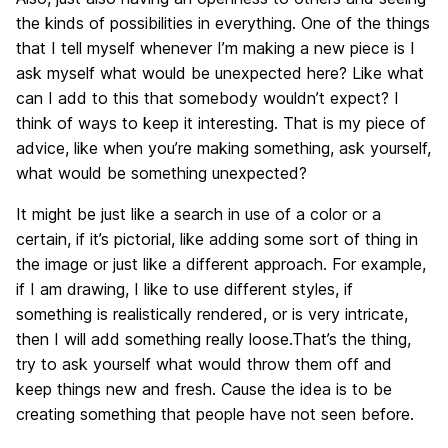
the kinds of possibilities in everything. One of the things
that I tell myself whenever I’m making a new piece is I
ask myself what would be unexpected here? Like what
can I add to this that somebody wouldn’t expect? I
think of ways to keep it interesting. That is my piece of
advice, like when you’re making something, ask yourself,
what would be something unexpected?
It might be just like a search in use of a color or a
certain, if it’s pictorial, like adding some sort of thing in
the image or just like a different approach. For example,
if I am drawing, I like to use different styles, if
something is realistically rendered, or is very intricate,
then I will add something really loose.That’s the thing,
try to ask yourself what would throw them off and
keep things new and fresh. Cause the idea is to be
creating something that people have not seen before.