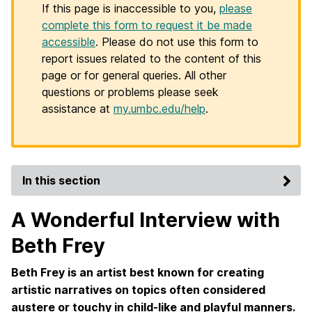
If this page is inaccessible to you,
please
complete this form to request it be made
accessible
. Please do not use this form to
report issues related to the content of this
page or for general queries. All other
questions or problems please seek
assistance at
my.umbc.edu/help
.
In this section
A Wonderful Interview with
Beth Frey
Beth Frey is an artist best known for creating
artistic narratives on topics often considered
austere or touchy in child-like and playful manners.