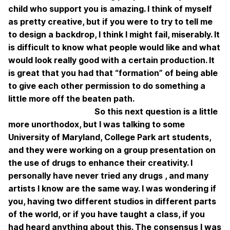
child who support you is amazing. I think of myself
as pretty creative, but if you were to try to tell me
to design a backdrop, I think I might fail, miserably. It
is difficult to know what people would like and what
would look really good with a certain production. It
is great that you had that “formation” of being able
to give each other permission to do something a
little more off the beaten path.
So this next question is a little
more unorthodox, but I was talking to some
University of Maryland, College Park art students,
and they were working on a group presentation on
the use of drugs to enhance their creativity. I
personally have never tried any drugs , and many
artists I know are the same way. I was wondering if
you, having two different studios in different parts
of the world, or if you have taught a class, if you
had heard anything about this. The consensus I was