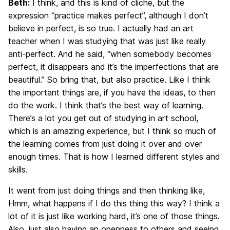
Beth:
I think, and this is kind of cliche, but the
expression “practice makes perfect”, although I don’t
believe in perfect, is so true. I actually had an art
teacher when I was studying that was just like really
anti-perfect. And he said, “when somebody becomes
perfect, it disappears and it’s the imperfections that are
beautiful.” So bring that, but also practice. Like I think
the important things are, if you have the ideas, to then
do the work. I think that’s the best way of learning.
There’s a lot you get out of studying in art school,
which is an amazing experience, but I think so much of
the learning comes from just doing it over and over
enough times. That is how I learned different styles and
skills.
It went from just doing things and then thinking like,
Hmm, what happens if I do this thing this way? I think a
lot of it is just like working hard, it’s one of those things.
Also, just also having an openness to others and seeing