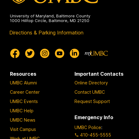
University of Maryland, Baltimore County
1000 Hilltop Circle, Baltimore, MD 21250
Directions & Parking Information
Resources
Important Contacts
UMBC Alumni
Online Directory
Career Center
Contact UMBC
UMBC Events
Request Support
UMBC Help
Emergency Info
UMBC News
UMBC Police
:
Visit Campus
410-455-5555
Work at UMBC