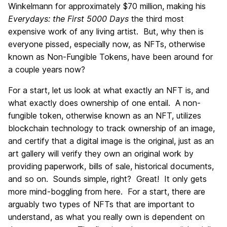
Winkelmann for approximately $70 million, making his
Everydays: the First 5000 Days
the third most
expensive work of any living artist. But, why then is
everyone pissed, especially now, as NFTs, otherwise
known as Non-Fungible Tokens, have been around for
a couple years now?
For a start, let us look at what exactly an NFT is, and
what exactly does ownership of one entail. A non-
fungible token, otherwise known as an NFT, utilizes
blockchain technology to track ownership of an image,
and certify that a digital image is the original, just as an
art gallery will verify they own an original work by
providing paperwork, bills of sale, historical documents,
and so on. Sounds simple, right? Great! It only gets
more mind-boggling from here. For a start, there are
arguably two types of NFTs that are important to
understand, as what you really own is dependent on