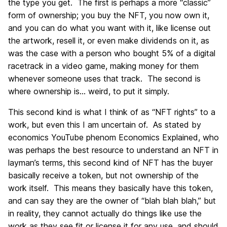
the type you get. The first is perhaps a more “classic”
form of ownership; you buy the NFT, you now own it,
and you can do what you want with it, like license out
the artwork, resell it, or even make dividends on it, as
was the case with a person who bought 5% of a digital
racetrack in a video game, making money for them
whenever someone uses that track. The second is
where ownership is… weird, to put it simply.
This second kind is what I think of as “NFT rights” to a
work, but even this I am uncertain of. As stated by
economics YouTube phenom Economics Explained, who
was perhaps the best resource to understand an NFT in
layman’s terms, this second kind of NFT has the buyer
basically receive a token, but not ownership of the
work itself. This means they basically have this token,
and can say they are the owner of “blah blah blah,” but
in reality, they cannot actually do things like use the
work as they see fit or license it for any use, and should