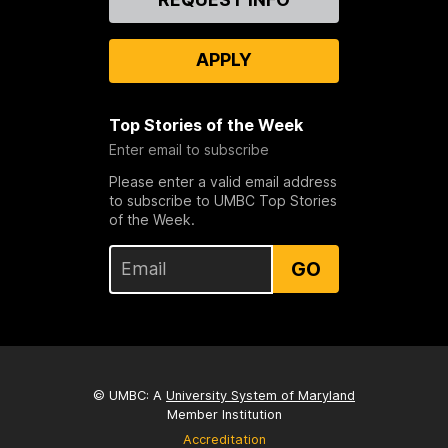
Us
APPLY
Top Stories of the Week
Enter email to subscribe
Please enter a valid email address
to subscribe to UMBC Top Stories
of the Week.
GO
© UMBC: A
University System of Maryland
Member Institution
Accreditation