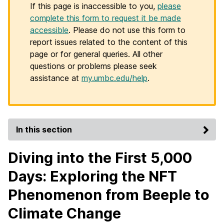
If this page is inaccessible to you,
please
complete this form to request it be made
accessible
. Please do not use this form to
report issues related to the content of this
page or for general queries. All other
questions or problems please seek
assistance at
my.umbc.edu/help
.
In this section
Diving into the First 5,000
Days: Exploring the NFT
Phenomenon from Beeple to
Climate Change