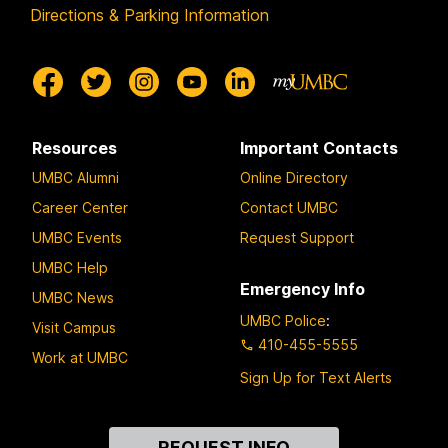
Directions & Parking Information
Resources
Important Contacts
UMBC Alumni
Online Directory
Career Center
Contact UMBC
UMBC Events
Request Support
UMBC Help
Emergency Info
UMBC News
UMBC Police
:
Visit Campus
410-455-5555
Work at UMBC
Sign Up for Text Alerts
Contact
REQUEST INFO