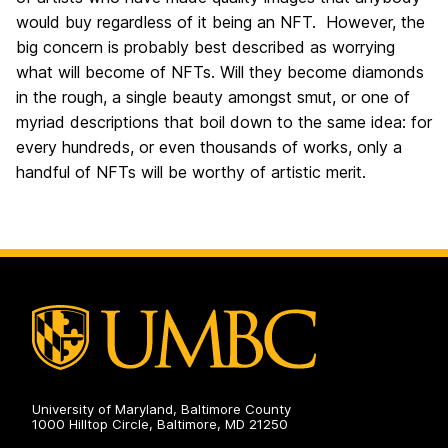
would buy regardless of it being an NFT. However, the
big concern is probably best described as worrying
what will become of NFTs. Will they become diamonds
in the rough, a single beauty amongst smut, or one of
myriad descriptions that boil down to the same idea: for
every hundreds, or even thousands of works, only a
handful of NFTs will be worthy of artistic merit.
University of Maryland, Baltimore County
1000 Hilltop Circle, Baltimore, MD 21250