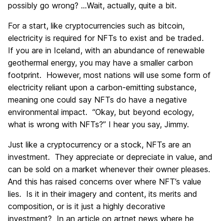
possibly go wrong? …Wait, actually, quite a bit.
For a start, like cryptocurrencies such as bitcoin,
electricity is required for NFTs to exist and be traded.
If you are in Iceland, with an abundance of renewable
geothermal energy, you may have a smaller carbon
footprint. However, most nations will use some form of
electricity reliant upon a carbon-emitting substance,
meaning one could say NFTs do have a negative
environmental impact. “Okay, but beyond ecology,
what is wrong with NFTs?” I hear you say, Jimmy.
Just like a cryptocurrency or a stock, NFTs are an
investment. They appreciate or depreciate in value, and
can be sold on a market whenever their owner pleases.
And this has raised concerns over where NFT’s value
lies. Is it in their imagery and content, its merits and
composition, or is it just a highly decorative
investment? In an article on artnet news where he