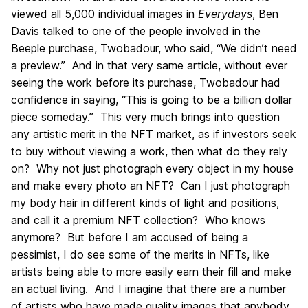
viewed all 5,000 individual images in
Everydays
, Ben
Davis talked to one of the people involved in the
Beeple purchase, Twobadour, who said, “We didn’t need
a preview.” And in that very same article, without ever
seeing the work before its purchase, Twobadour had
confidence in saying, “This is going to be a billion dollar
piece someday.” This very much brings into question
any artistic merit in the NFT market, as if investors seek
to buy without viewing a work, then what do they rely
on? Why not just photograph every object in my house
and make every photo an NFT? Can I just photograph
my body hair in different kinds of light and positions,
and call it a premium NFT collection? Who knows
anymore? But before I am accused of being a
pessimist, I do see some of the merits in NFTs, like
artists being able to more easily earn their fill and make
an actual living. And I imagine that there are a number
of artists who have made quality images that anybody