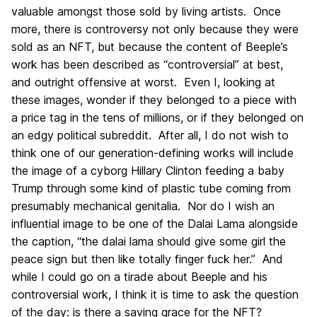
valuable amongst those sold by living artists. Once
more, there is controversy not only because they were
sold as an NFT, but because the content of Beeple’s
work has been described as “controversial” at best,
and outright offensive at worst. Even I, looking at
these images, wonder if they belonged to a piece with
a price tag in the tens of millions, or if they belonged on
an edgy political subreddit. After all, I do not wish to
think one of our generation-defining works will include
the image of a cyborg Hillary Clinton feeding a baby
Trump through some kind of plastic tube coming from
presumably mechanical genitalia. Nor do I wish an
influential image to be one of the Dalai Lama alongside
the caption, “the dalai lama should give some girl the
peace sign but then like totally finger fuck her.” And
while I could go on a tirade about Beeple and his
controversial work, I think it is time to ask the question
of the day: is there a saving grace for the NFT?