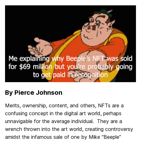
By Pierce Johnson
Merits, ownership, content, and others, NFTs are a
confusing concept in the digital art world, perhaps
unnavigable for the average individual. They are a
wrench thrown into the art world, creating controversy
amidst the infamous sale of one by Mike “Beeple”