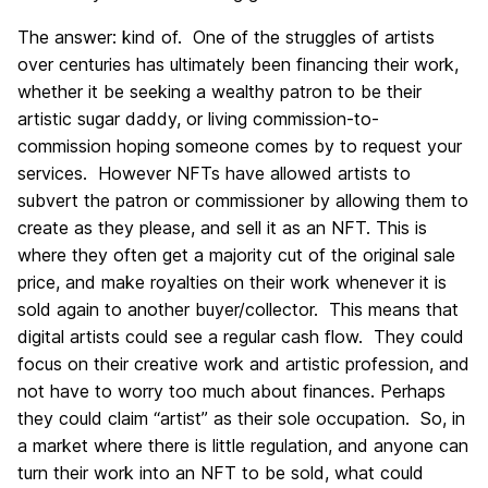
The answer: kind of. One of the struggles of artists
over centuries has ultimately been financing their work,
whether it be seeking a wealthy patron to be their
artistic sugar daddy, or living commission-to-
commission hoping someone comes by to request your
services. However NFTs have allowed artists to
subvert the patron or commissioner by allowing them to
create as they please, and sell it as an NFT. This is
where they often get a majority cut of the original sale
price, and make royalties on their work whenever it is
sold again to another buyer/collector. This means that
digital artists could see a regular cash flow. They could
focus on their creative work and artistic profession, and
not have to worry too much about finances. Perhaps
they could claim “artist” as their sole occupation. So, in
a market where there is little regulation, and anyone can
turn their work into an NFT to be sold, what could