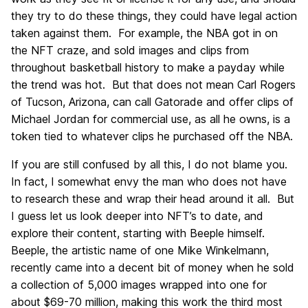
they try to do these things, they could have legal action
taken against them. For example, the NBA got in on
the NFT craze, and sold images and clips from
throughout basketball history to make a payday while
the trend was hot. But that does not mean Carl Rogers
of Tucson, Arizona, can call Gatorade and offer clips of
Michael Jordan for commercial use, as all he owns, is a
token tied to whatever clips he purchased off the NBA.
If you are still confused by all this, I do not blame you.
In fact, I somewhat envy the man who does not have
to research these and wrap their head around it all. But
I guess let us look deeper into NFT’s to date, and
explore their content, starting with Beeple himself.
Beeple, the artistic name of one Mike Winkelmann,
recently came into a decent bit of money when he sold
a collection of 5,000 images wrapped into one for
about $69-70 million, making this work the third most