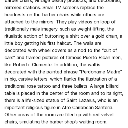
barber chairs, vintage beauty products, and decorated,
mirrored stations. Small TV screens replace the
headrests on the barber chairs while others are
attached to the mirrors. They play videos on loop of
traditionally male imagery, such as weight-lifting, the
ritualistic action of buttoning a shirt over a gold chain, a
little boy getting his first haircut. The walls are
decorated with wheel covers as a nod to the “cult of
cars” and framed pictures of famous Puerto Rican men,
like Roberto Clemente. In addition, the wall is
decorated with the painted phrase “Perdoname Madre”
in big, cursive letters, which flanks the illustration of a
traditional rose tattoo and three bullets. A large billiard
table is placed in the center of the room and to its right,
there is a life-sized statue of Saint Lazarus, who is an
important religious figure in Afro Caribbean Santeria.
Other areas of the room are filled up with red velvet
chairs, simulating the barber shop’s waiting room.