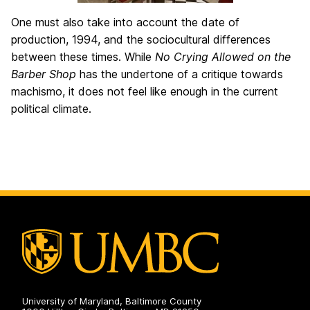
One must also take into account the date of
production, 1994, and the sociocultural differences
between these times. While
No Crying Allowed on the
Barber Shop
has the undertone of a critique towards
machismo, it does not feel like enough in the current
political climate.
University of Maryland, Baltimore County