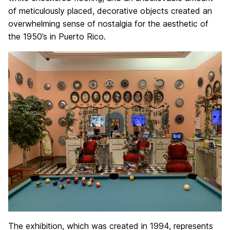
of meticulously placed, decorative objects created an
overwhelming sense of nostalgia for the aesthetic of
the 1950’s in Puerto Rico.
The exhibition, which was created in 1994, represents