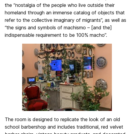
the “nostalgia of the people who live outside their
homeland through an immense catalog of objects that
refer to the collective imaginary of migrants”, as well as
“the signs and symbols of machismo – [and the]
indispensable requirement to be 100% macho”.
The room is designed to replicate the look of an old
school barbershop and includes traditional, red velvet