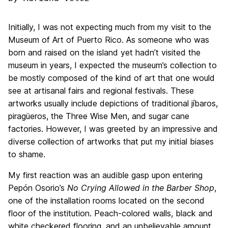
Initially, I was not expecting much from my visit to the
Museum of Art of Puerto Rico. As someone who was
born and raised on the island yet hadn’t visited the
museum in years, I expected the museum’s collection to
be mostly composed of the kind of art that one would
see at artisanal fairs and regional festivals. These
artworks usually include depictions of traditional jíbaros,
piragüeros, the Three Wise Men, and sugar cane
factories. However, I was greeted by an impressive and
diverse collection of artworks that put my initial biases
to shame.
My first reaction was an audible gasp upon entering
Pepón Osorio’s
No Crying Allowed in the Barber Shop
,
one of the installation rooms located on the second
floor of the institution. Peach-colored walls, black and
white checkered flooring, and an unbelievable amount