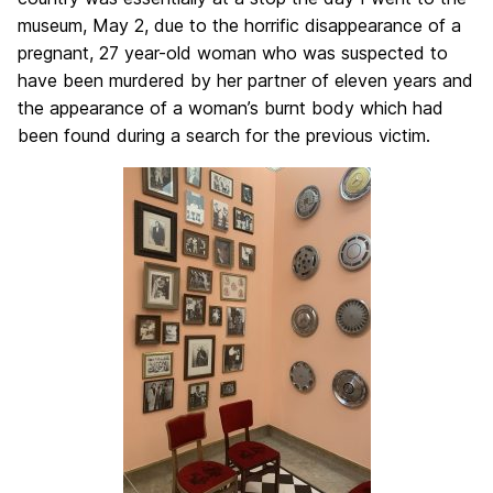
museum, May 2, due to the horrific disappearance of a
pregnant, 27 year-old woman who was suspected to
have been murdered by her partner of eleven years and
the appearance of a woman’s burnt body which had
been found during a search for the previous victim.