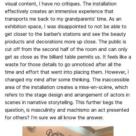
visual content, I have no critiques. The installation
effectively creates an immersive experience that
transports me back to my grandparents’ time. As an
exhibition space, I was disappointed to not be able to
get closer to the barber’s stations and see the beauty
products and decorations more up close. The public is
cut off from the second half of the room and can only
get as close as the billiard table permits us. It feels like a
waste for those details to go unnoticed after all the
time and effort that went into placing them. However, I
changed my mind after some thinking. The inaccessible
area of the installation creates a mise-en-scène, which
refers to the stage design and arrangement of actors in
scenes in narrative storytelling. This further begs the
question, is masculinity and machismo an act presented
for others? I’m sure we all know the answer.