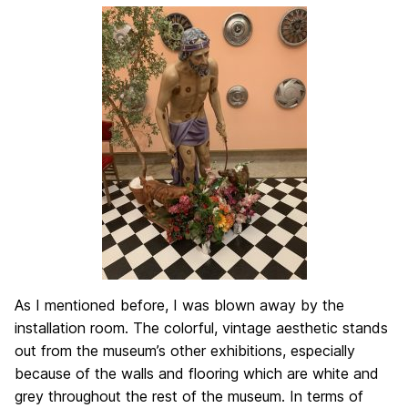
As I mentioned before, I was blown away by the
installation room. The colorful, vintage aesthetic stands
out from the museum’s other exhibitions, especially
because of the walls and flooring which are white and
grey throughout the rest of the museum. In terms of