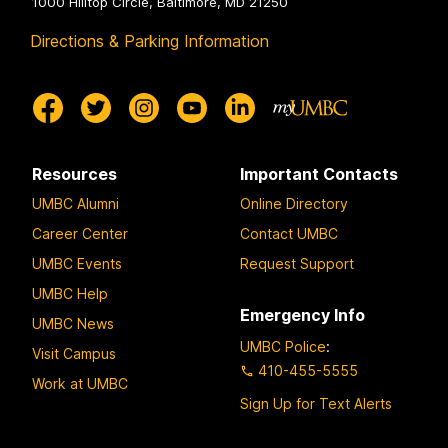
1000 Hilltop Circle, Baltimore, MD 21250
Directions & Parking Information
Resources
Important Contacts
UMBC Alumni
Online Directory
Career Center
Contact UMBC
UMBC Events
Request Support
UMBC Help
Emergency Info
UMBC News
UMBC Police
:
Visit Campus
410-455-5555
Work at UMBC
Sign Up for Text Alerts