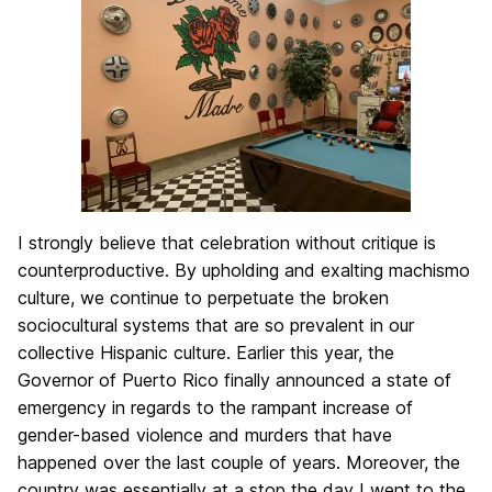
I strongly believe that celebration without critique is
counterproductive. By upholding and exalting machismo
culture, we continue to perpetuate the broken
sociocultural systems that are so prevalent in our
collective Hispanic culture. Earlier this year, the
Governor of Puerto Rico finally announced a state of
emergency in regards to the rampant increase of
gender-based violence and murders that have
happened over the last couple of years. Moreover, the
country was essentially at a stop the day I went to the