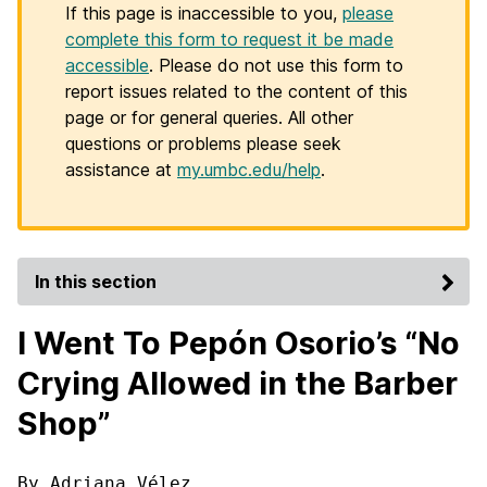
If this page is inaccessible to you,
please
complete this form to request it be made
accessible
. Please do not use this form to
report issues related to the content of this
page or for general queries. All other
questions or problems please seek
assistance at
my.umbc.edu/help
.
In this section
I Went To Pepón Osorio’s “No
Crying Allowed in the Barber
Shop”
By Adriana Vélez