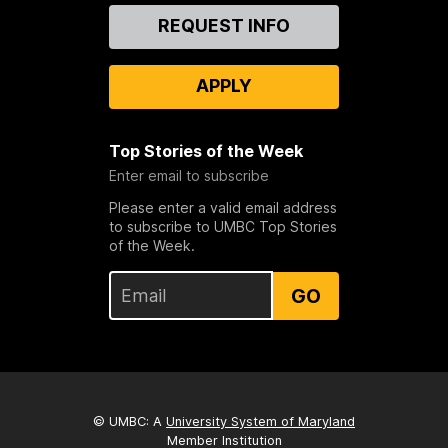
Contact
REQUEST INFO
Us
APPLY
Top Stories of the Week
Enter email to subscribe
Please enter a valid email address
to subscribe to UMBC Top Stories
of the Week.
GO
© UMBC: A
University System of Maryland
Member Institution