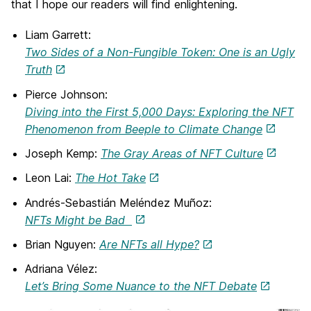
that I hope our readers will find enlightening.
Liam Garrett:
Two Sides of a Non-Fungible Token: One is an Ugly
Truth
Pierce Johnson:
Diving into the First 5,000 Days: Exploring the NFT
Phenomenon from Beeple to Climate Change
Joseph Kemp:
The Gray Areas of NFT Culture
Leon Lai:
The Hot Take
Andrés-Sebastián Meléndez Muñoz:
NFTs Might be Bad
Brian Nguyen:
Are NFTs all Hype?
Adriana Vélez:
Let’s Bring Some Nuance to the NFT Debate