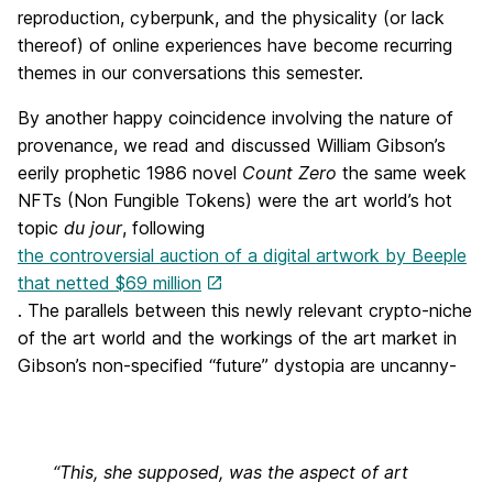
reproduction, cyberpunk, and the physicality (or lack
thereof) of online experiences have become recurring
themes in our conversations this semester.
By another happy coincidence involving the nature of
provenance, we read and discussed William Gibson’s
eerily prophetic 1986 novel
Count Zero
the same week
NFTs (Non Fungible Tokens) were the art world’s hot
topic
du jour
, following
the controversial auction of a digital artwork by Beeple
that netted $69 million
. The parallels between this newly relevant crypto-niche
of the art world and the workings of the art market in
Gibson’s non-specified “future” dystopia are uncanny-
“This, she supposed, was the aspect of art