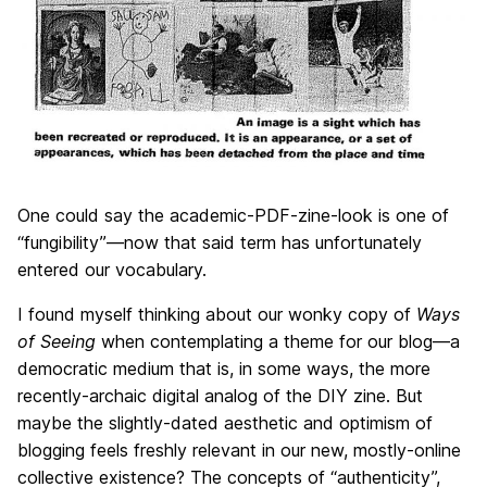
One could say the academic-PDF-zine-look is one of
“fungibility”—now that said term has unfortunately
entered our vocabulary.
I found myself thinking about our wonky copy of
Ways
of Seeing
when contemplating a theme for our blog—a
democratic medium that is, in some ways, the more
recently-archaic digital analog of the DIY zine. But
maybe the slightly-dated aesthetic and optimism of
blogging feels freshly relevant in our new, mostly-online
collective existence? The concepts of “authenticity”,