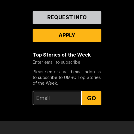
Contact
REQUEST INFO
Us
APPLY
Top Stories of the Week
Enter email to subscribe
Please enter a valid email address
to subscribe to UMBC Top Stories
of the Week.
GO