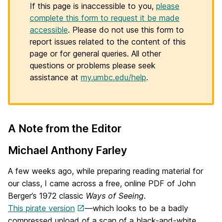
If this page is inaccessible to you,
please
complete this form to request it be made
accessible
. Please do not use this form to
report issues related to the content of this
page or for general queries. All other
questions or problems please seek
assistance at
my.umbc.edu/help
.
A Note from the Editor
H
o
Michael Anthony Farley
m
A few weeks ago, while preparing reading material for
e
our class, I came across a free, online PDF of John
Berger’s 1972 classic
Ways of Seeing
.
p
This pirate version
—which looks to be a badly
compressed upload of a scan of a black-and-white