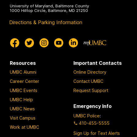
University of Maryland, Baltimore County
1000 Hilltop Circle, Baltimore, MD 21250
Directions & Parking Information
Resources
Important Contacts
UMBC Alumni
Online Directory
Career Center
Contact UMBC
UMBC Events
Request Support
UMBC Help
Emergency Info
UMBC News
UMBC Police
:
Visit Campus
410-455-5555
Work at UMBC
Sign Up for Text Alerts