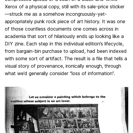
a
Xerox of a physical copy, still with its sale-price sticker
g
—struck me as a somehow incongruously-yet-
e
appropriately punk rock piece of art history. It was one
of those countless documents one comes across in
academia that sort of hilariously ends up looking like a
DIY zine. Each step in this individual edition’s lifecycle,
from bargain-bin purchase to upload, had been indexed
with some sort of artifact. The result is a file that tells a
visual story of provenance, ironically enough, through
what we’d generally consider “loss of information”.