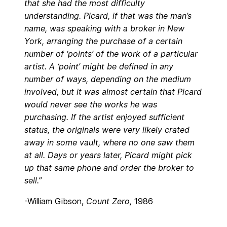
that she had the most difficulty
understanding. Picard, if that was the man’s
name, was speaking with a broker in New
York, arranging the purchase of a certain
number of ‘points’ of the work of a particular
artist. A ‘point’ might be defined in any
number of ways, depending on the medium
involved, but it was almost certain that Picard
would never see the works he was
purchasing. If the artist enjoyed sufficient
status, the originals were very likely crated
away in some vault, where no one saw them
at all. Days or years later, Picard might pick
up that same phone and order the broker to
sell.”
-William Gibson,
Count Zero,
1986