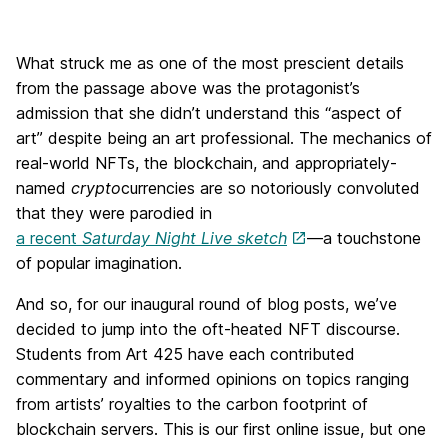
What struck me as one of the most prescient details
from the passage above was the protagonist’s
admission that she didn’t understand this “aspect of
art” despite being an art professional. The mechanics of
real-world NFTs, the blockchain, and appropriately-
named
crypto
currencies are so notoriously convoluted
that they were parodied in
a recent
Saturday Night Live sketch
—a touchstone
of popular imagination.
And so, for our inaugural round of blog posts, we’ve
decided to jump into the oft-heated NFT discourse.
Students from Art 425 have each contributed
commentary and informed opinions on topics ranging
from artists’ royalties to the carbon footprint of
blockchain servers. This is our first online issue, but one